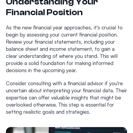
Understanding Your
Financial Position
As the new financial year approaches, it's crucial to
begin by assessing your current financial position.
Review your financial statements, including your
balance sheet and income statement, to gain a
clear understanding of where you stand. This will
provide a solid foundation for making informed
decisions in the upcoming year.
Consider consulting with a financial advisor if you're
uncertain about interpreting your financial data. Their
expertise can offer valuable insights that might be
overlooked otherwise. This step is essential for
setting realistic goals and strategies.