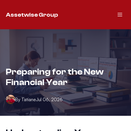
Assetwise Group
Preparing for the New
Financial Year
By
Tatiane
Jul 06, 2026